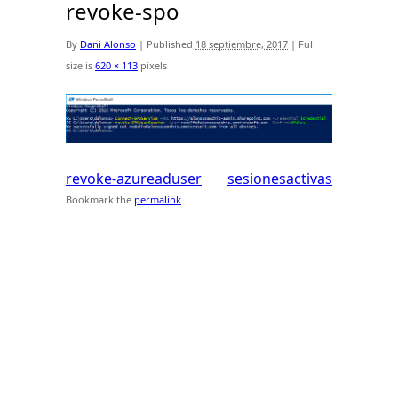
revoke-spo
By
Dani Alonso
|
Published
18 septiembre, 2017
|
Full
size is
620 × 113
pixels
revoke-azureaduser
sesionesactivas
Bookmark the
permalink
.